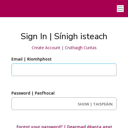
Sign In | Sínigh isteach
Create Account | Cruthaigh Cuntas
Email | Ríomhphost
Password | Pasfhocal
SHOW | TAISPEÁIN
Forgot your password? | Dearmad déanta agat