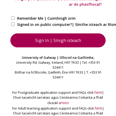
ar do phasfhocal?
Remember Me | Cuimhnigh orm
Signed in on public computer?| Sínithe isteach ar Ríom
University of Galway | Ollscoil na Gaillimhe,
University Rd, Galway, Ireland, H91 TK33 | Tel. +353 91
524411
Bóthar na hOllscoile, Gaillimh, Éire H91 TK33 | T. +353 91
524411
here
For Postgraduate application support and FAQs click
|
Chun tacaíocht iarratais agus Ceisteanna Coitianta a fháil
anseo
cliceáil
here
For Adult learning application support and FAQs click
|
Chun tacaíocht iarratais agus Ceisteanna Coitianta a fháil